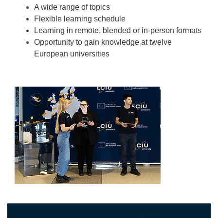
A wide range of topics
Flexible learning schedule
Learning in remote, blended or in-person formats
Opportunity to gain knowledge at twelve
European universities