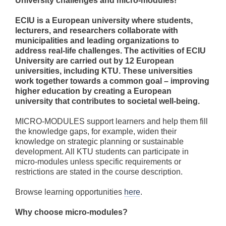
University challenges and micro-modules!
ECIU is a European university where students,
lecturers, and researchers collaborate with
municipalities and leading organizations to
address real-life challenges. The activities of ECIU
University are carried out by 12 European
universities, including KTU. These universities
work together towards a common goal – improving
higher education by creating a European
university that contributes to societal well-being.
MICRO-MODULES support learners and help them fill
the knowledge gaps, for example, widen their
knowledge on strategic planning or sustainable
development. All KTU students can participate in
micro-modules unless specific requirements or
restrictions are stated in the course description.
Browse learning opportunities
here
.
Why choose micro-modules?