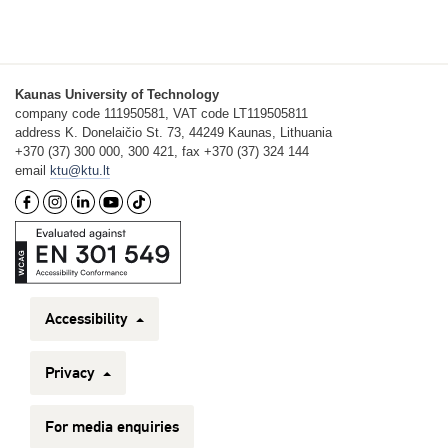
Kaunas University of Technology
company code 111950581, VAT code LT119505811
address K. Donelaičio St. 73, 44249 Kaunas, Lithuania
+370 (37) 300 000, 300 421, fax +370 (37) 324 144
email
ktu@ktu.lt
Accessibility
Privacy
For media enquiries