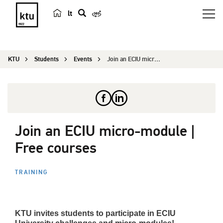
lt
s
e
a
KTU
Students
Events
Join an ECIU micro-module | Free courses
r
c
h
Join an ECIU micro-module |
Free courses
TRAINING
KTU invites students to participate in ECIU