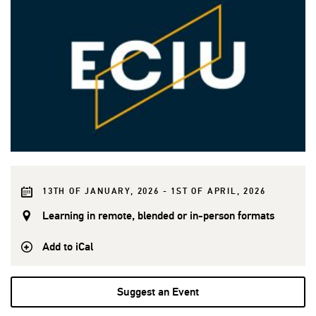
13TH OF JANUARY, 2026 - 1ST OF APRIL, 2026
Learning in remote, blended or in-person formats
Add to iCal
Suggest an Event