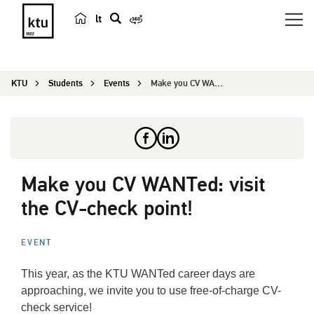
lt
s
e
a
KTU
Students
Events
Make you CV WANTed: visit the CV-check point!
r
c
h
Make you CV WANTed: visit
the CV-check point!
EVENT
This year, as the KTU WANTed career days are
approaching, we invite you to use free-of-charge CV-
check service!