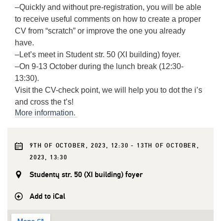
–
Quickly and without pre-registration, you will be able
to receive useful comments on how to create a proper
CV from “scratch” or improve the one you already
have.
–
Let’s meet in Student str. 50 (XI building) foyer.
–
On 9-13 October during the lunch break (12:30-
13:30).
Visit the CV-check point, we will help you to dot the i’s
and cross the t’s!
More information.
9TH OF OCTOBER, 2023, 12:30 - 13TH OF OCTOBER,
2023, 13:30
Studentų str. 50 (XI building) foyer
Add to iCal