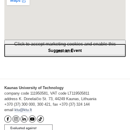
Click to accept marketing cookies and enable this
Suggest an Event
content
Kaunas University of Technology
company code 111950581, VAT code LT119505811
address K. Donelaičio St. 73, 44249 Kaunas, Lithuania
+370 (37) 300 000, 300 421, fax +370 (37) 324 144
email
ktu@ktu.lt