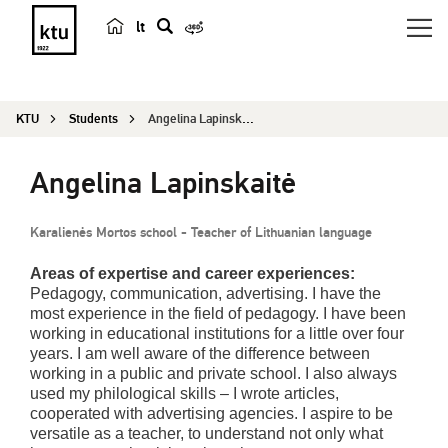
lt
s
e
a
KTU
Students
Angelina Lapinskaitė
r
c
Angelina Lapinskaitė
h
Karalienės Mortos school - Teacher of Lithuanian language
Areas of expertise and career experiences:
Pedagogy, communication, advertising. I have the
most experience in the field of pedagogy. I have been
working in educational institutions for a little over four
years. I am well aware of the difference between
working in a public and private school. I also always
used my philological skills – I wrote articles,
cooperated with advertising agencies. I aspire to be
versatile as a teacher, to understand not only what