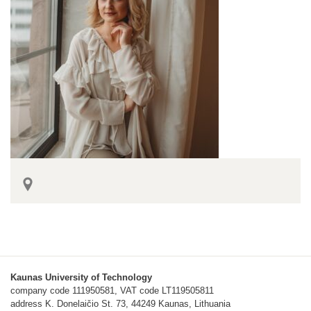
Kaunas University of Technology
company code 111950581, VAT code LT119505811
address K. Donelaičio St. 73, 44249 Kaunas, Lithuania