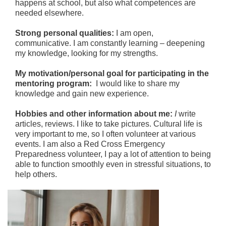
happens at school, but also what competences are
needed elsewhere.
Strong personal qualities:
I am open,
communicative. I am constantly learning – deepening
my knowledge, looking for my strengths.
My motivation/personal goal for participating in the
mentoring program:
I would like to share my
knowledge and gain new experience.
Hobbies and other information about me:
I
write
articles, reviews. I like to take pictures. Cultural life is
very important to me, so I often volunteer at various
events. I am also a Red Cross Emergency
Preparedness volunteer, I pay a lot of attention to being
able to function smoothly even in stressful situations, to
help others.