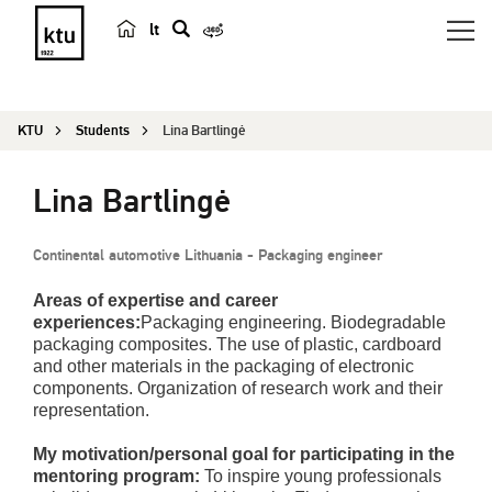
lt
s
e
a
KTU
Students
Lina Bartlingė
r
c
Lina Bartlingė
h
Continental automotive Lithuania - Packaging engineer
Areas of expertise and career
experiences:
Packaging engineering. Biodegradable
packaging composites. The use of plastic, cardboard
and other materials in the packaging of electronic
components. Organization of research work and their
representation.
My motivation/personal goal for participating in the
mentoring program:
To inspire young professionals