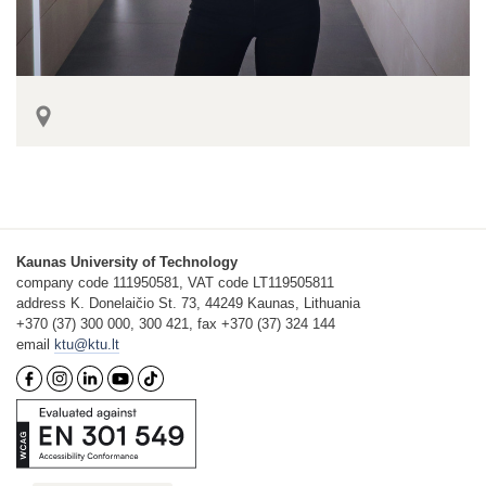
Kaunas University of Technology
company code 111950581, VAT code LT119505811
address K. Donelaičio St. 73, 44249 Kaunas, Lithuania
+370 (37) 300 000, 300 421, fax +370 (37) 324 144
email
ktu@ktu.lt