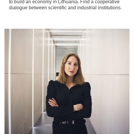
to build an economy in Lithuania. Find a cooperative
dialogue between scientific and industrial institutions.