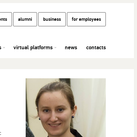
ents
alumni
business
for employees
s
virtual platforms
news
contacts
c