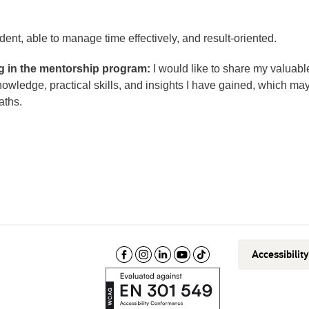
dent, able to manage time effectively, and result-oriented.
ng in the mentorship program:
I would like to share my valuabl
wledge, practical skills, and insights I have gained, which ma
aths.
Accessibilit