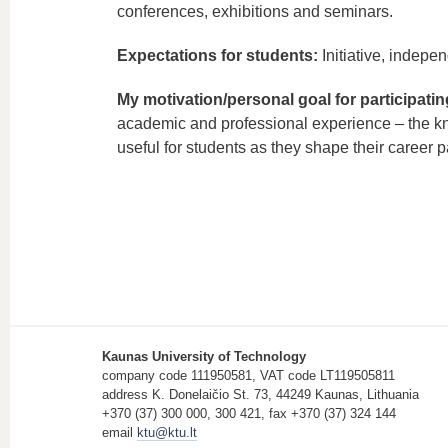
conferences, exhibitions and seminars.
Expectations for students:
Initiative, indepen
My motivation/personal goal for participati
academic and professional experience – the kno
useful for students as they shape their career p
Kaunas University of Technology
company code 111950581, VAT code LT119505811
address K. Donelaičio St. 73, 44249 Kaunas, Lithuania
+370 (37) 300 000, 300 421, fax +370 (37) 324 144
email
ktu@ktu.lt