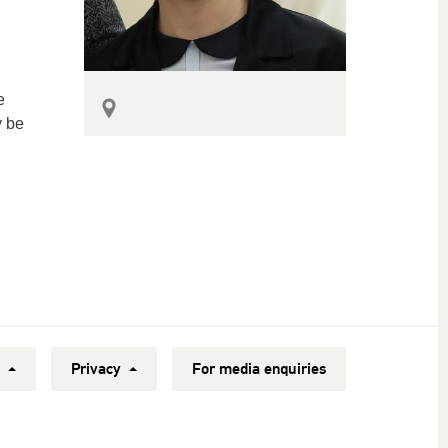
e
y be
y
Privacy
For media enquiries