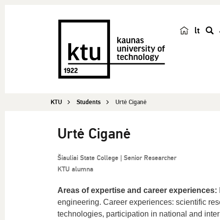
lt
s
e
a
r
c
KTU
Students
Urtė Ciganė
h
Urtė Ciganė
Šiauliai State College | Senior Researcher
KTU alumna
Areas of expertise and career experiences:
engineering. Career experiences: scientific re
technologies, participation in national and intern