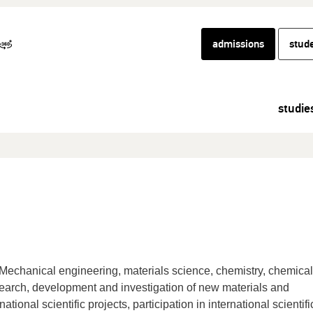
admissions
stud
studie
Mechanical engineering, materials science, chemistry, chemical
search, development and investigation of new materials and
ational scientific projects, participation in international scientifi