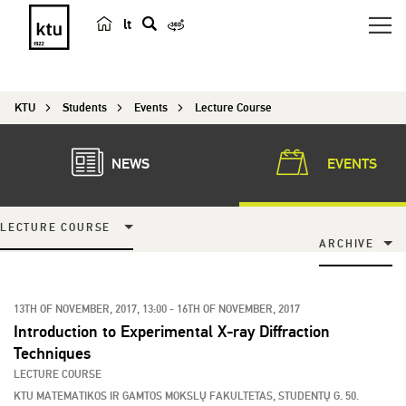
lt
s
e
a
KTU
Students
Events
Lecture Course
r
c
h
NEWS
EVENTS
LECTURE COURSE
ARCHIVE
13TH OF NOVEMBER, 2017, 13:00 - 16TH OF NOVEMBER, 2017
Introduction to Experimental X-ray Diffraction
Techniques
LECTURE COURSE
KTU MATEMATIKOS IR GAMTOS MOKSLŲ FAKULTETAS, STUDENTŲ G. 50.