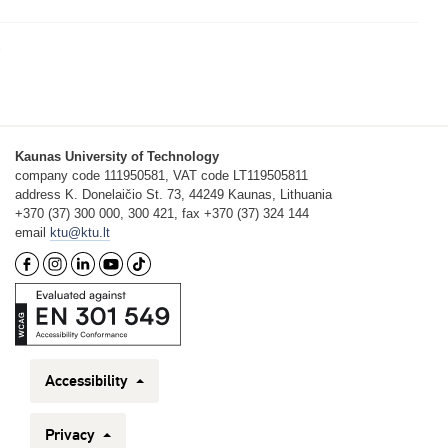
Kaunas University of Technology
company code 111950581, VAT code LT119505811
address K. Donelaičio St. 73, 44249 Kaunas, Lithuania
+370 (37) 300 000, 300 421, fax +370 (37) 324 144
email
ktu@ktu.lt
Accessibility
Privacy