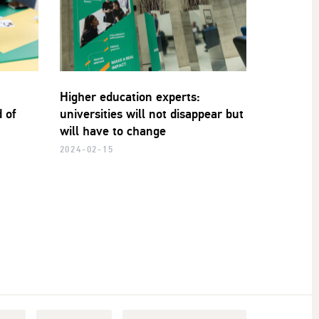
Higher education experts:
 of
universities will not disappear but
will have to change
2024-02-15