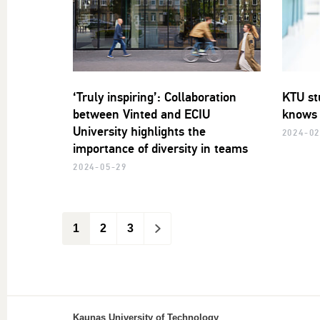
‘Truly inspiring’: Collaboration
KTU st
between Vinted and ECIU
knows 
University highlights the
2024-02
importance of diversity in teams
2024-05-29
1
2
3
>
Kaunas University of Technology