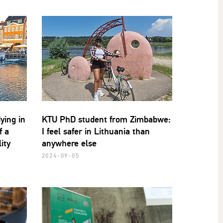
ying in
KTU PhD student from Zimbabwe:
f a
I feel safer in Lithuania than
ity
anywhere else
2024-09-05