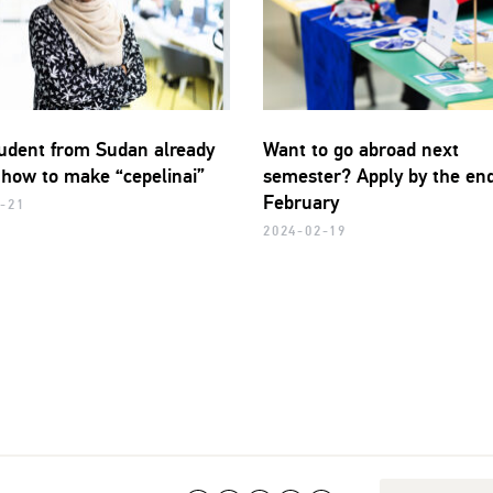
udent from Sudan already
Want to go abroad next
how to make “cepelinai”
semester? Apply by the end
February
-21
2024-02-19