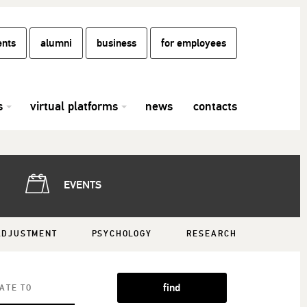
ents
alumni
business
for employees
s
virtual platforms
news
contacts
EVENTS
ADJUSTMENT
PSYCHOLOGY
RESEARCH
find