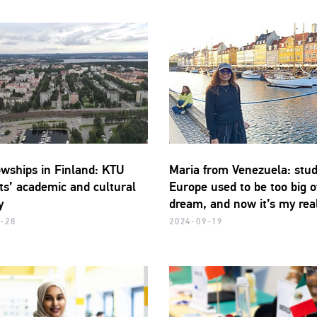
owships in Finland: KTU
Maria from Venezuela: stud
ts’ academic and cultural
Europe used to be too big o
y
dream, and now it’s my real
-28
2024-09-19