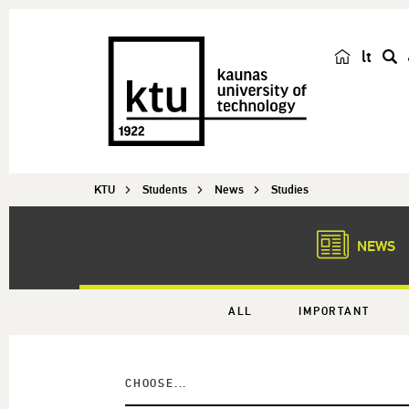
lt
s
e
a
r
c
KTU
Students
News
Studies
h
NEWS
ALL
IMPORTANT
CHOOSE...