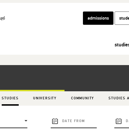
admissions
stud
studie
STUDIES
UNIVERSITY
COMMUNITY
STUDIES 