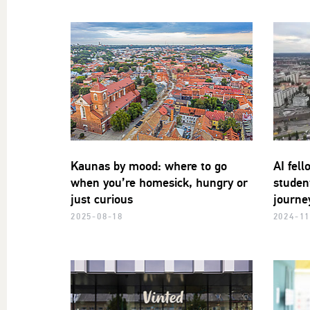
Kaunas by mood: where to go
AI fell
when you’re homesick, hungry or
studen
just curious
journe
2025-08-18
2024-11