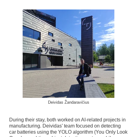
Deividas Žandaravičius
During their stay, both worked on AI-related projects in
manufacturing. Deividas’ team focused on detecting
car batteries using the YOLO algorithm (You Only Look