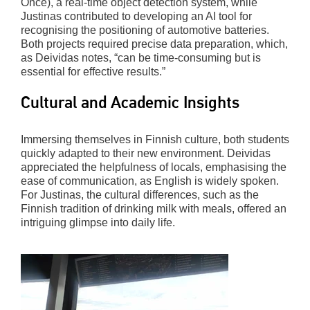
Once), a real-time object detection system, while
Justinas contributed to developing an AI tool for
recognising the positioning of automotive batteries.
Both projects required precise data preparation, which,
as Deividas notes, “can be time-consuming but is
essential for effective results.”
Cultural and Academic Insights
Immersing themselves in Finnish culture, both students
quickly adapted to their new environment. Deividas
appreciated the helpfulness of locals, emphasising the
ease of communication, as English is widely spoken.
For Justinas, the cultural differences, such as the
Finnish tradition of drinking milk with meals, offered an
intriguing glimpse into daily life.