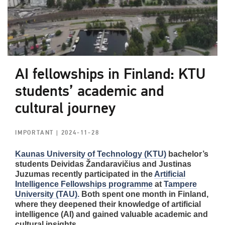
AI fellowships in Finland: KTU
students’ academic and
cultural journey
IMPORTANT
| 2024-11-28
Kaunas University of Technology (KTU)
bachelor’s
students Deividas Žandaravičius and Justinas
Juzumas recently participated in the
Artificial
Intelligence Fellowships programme
at
Tampere
University (TAU).
Both spent one month in Finland,
where they deepened their knowledge of artificial
intelligence (AI) and gained valuable academic and
cultural insights.