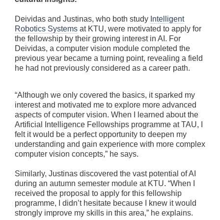
Deividas and Justinas, who both study
Intelligent
Robotics Systems
at KTU, were motivated to apply for
the fellowship by their growing interest in AI. For
Deividas, a computer vision module completed the
previous year became a turning point, revealing a field
he had not previously considered as a career path.
“Although we only covered the basics, it sparked my
interest and motivated me to explore more advanced
aspects of computer vision. When I learned about the
Artificial Intelligence Fellowships programme at TAU, I
felt it would be a perfect opportunity to deepen my
understanding and gain experience with more complex
computer vision concepts,” he says.
Similarly, Justinas discovered the vast potential of AI
during an autumn semester module at KTU. “When I
received the proposal to apply for this fellowship
programme, I didn’t hesitate because I knew it would
strongly improve my skills in this area,” he explains.