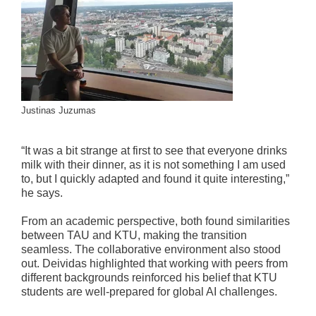
Justinas Juzumas
“It was a bit strange at first to see that everyone drinks
milk with their dinner, as it is not something I am used
to, but I quickly adapted and found it quite interesting,”
he says.
From an academic perspective, both found similarities
between TAU and KTU, making the transition
seamless. The collaborative environment also stood
out. Deividas highlighted that working with peers from
different backgrounds reinforced his belief that KTU
students are well-prepared for global AI challenges.