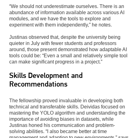
“We should not underestimate ourselves. There is an
abundance of information available across various AI
modules, and we have the tools to explore and
experiment with them independently,” he notes.
Justinas observed that, despite the university being
quieter in July with fewer students and professors
around, those present demonstrated how adaptable AI
tools could be: “Even a small and relatively simple tool
can make significant progress in a project.”
Skills Development and
Recommendations
The fellowship proved invaluable in developing both
technical and transferable skills. Deividas focused on
mastering the YOLO algorithm and understanding the
importance of avoiding biases in datasets, while
Justinas honed his communication and problem-
solving abilities. “I also became better at time
management and adapting to new environments,” says