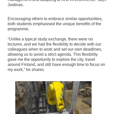
Justinas.
Encouraging others to embrace similar opportunities,
both students emphasised the unique benefits of the
programme.
“Unlike a typical study exchange, there were no
lectures, and we had the flexibility to decide with our
colleagues when to work and set our own deadlines,
allowing us to avoid a strict agenda. This flexibility
gave me the opportunity to explore the city, travel
around Finland, and still have enough time to focus on
my work,” he shares.