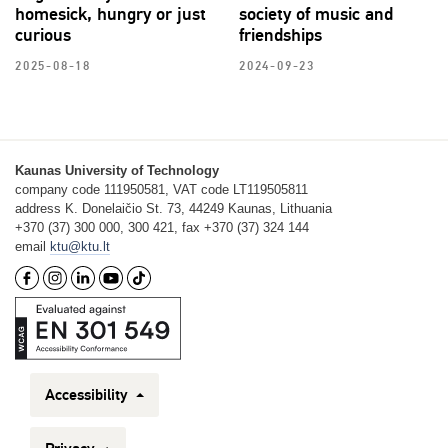
homesick, hungry or just
society of music and
curious
friendships
2025-08-18
2024-09-23
Kaunas University of Technology
company code 111950581, VAT code LT119505811
address K. Donelaičio St. 73, 44249 Kaunas, Lithuania
+370 (37) 300 000, 300 421, fax +370 (37) 324 144
email
ktu@ktu.lt
Accessibility