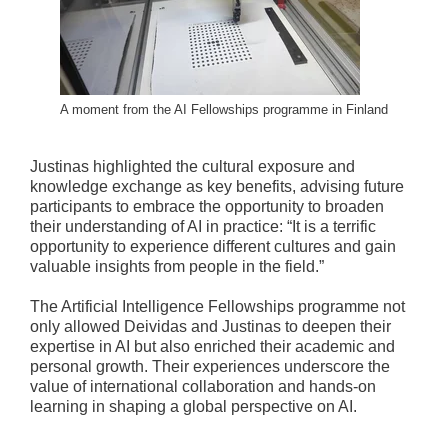
A moment from the AI Fellowships programme in Finland
Justinas highlighted the cultural exposure and
knowledge exchange as key benefits, advising future
participants to embrace the opportunity to broaden
their understanding of AI in practice: “It is a terrific
opportunity to experience different cultures and gain
valuable insights from people in the field.”
The Artificial Intelligence Fellowships programme not
only allowed Deividas and Justinas to deepen their
expertise in AI but also enriched their academic and
personal growth. Their experiences underscore the
value of international collaboration and hands-on
learning in shaping a global perspective on AI.