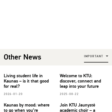
Other News
IMPORTANT
Living student life in
Welcome to KTU:
Kaunas – is it that good
discover, connect and
for real?
leap into your future
2026-01-20
2025-08-22
Kaunas by mood: where
Join KTU Jaunystė
to go when you’re
academic choir – a