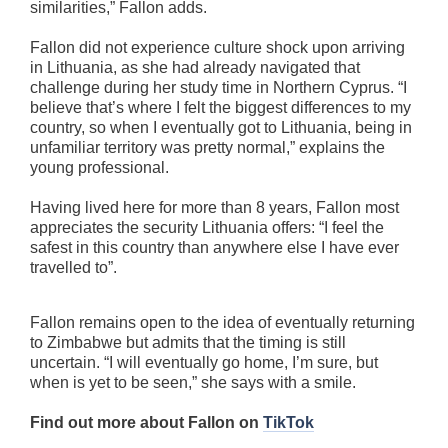
similarities,” Fallon adds.
Fallon did not experience culture shock upon arriving
in Lithuania, as she had already navigated that
challenge during her study time in Northern Cyprus. “I
believe that’s where I felt the biggest differences to my
country, so when I eventually got to Lithuania, being in
unfamiliar territory was pretty normal,” explains the
young professional.
Having lived here for more than 8 years, Fallon most
appreciates the security Lithuania offers: “I feel the
safest in this country than anywhere else I have ever
travelled to”.
Fallon remains open to the idea of eventually returning
to Zimbabwe but admits that the timing is still
uncertain. “I will eventually go home, I’m sure, but
when is yet to be seen,” she says with a smile.
Find out more about Fallon on
TikTok