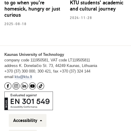
to go when you’re
KTU students’ academic
homesick, hungry or just
and cultural journey
curious
2024-11-28
2025-08-18
Kaunas University of Technology
company code 111950581, VAT code LT119505811
address K. Donelaičio St. 73, 44249 Kaunas, Lithuania
+370 (37) 300 000, 300 421, fax +370 (37) 324 144
email
ktu@ktu.lt
Accessibility