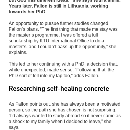
but God has different ideas,” she says with a smile.
Years later, Fallon is still in Lithuania, working
towards her PhD.
An opportunity to pursue further studies changed
Fallon’s plans. “The first thing that made me stay was
the master’s programme. I was offered a full
scholarship by KTU International Office to do a
master’s, and I couldn’t pass up the opportunity,” she
explains.
This led to her continuing with a PhD, a decision that,
while unexpected, made sense. “Following that, the
PhD sort of fell into my lap too,” adds Fallon.
Researching self-healing concrete
As Fallon points out, she has always been a motivated
person, so the path she has chosen is not surprising.
“I’d always wanted to study abroad so it never came as
a shock to my family when I decided to leave,” she
says.