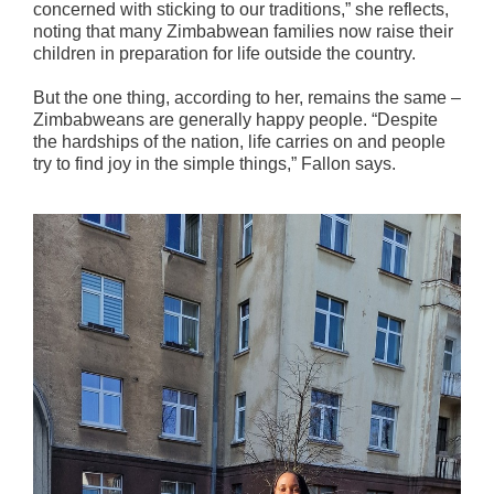
concerned with sticking to our traditions,” she reflects,
noting that many Zimbabwean families now raise their
children in preparation for life outside the country.
But the one thing, according to her, remains the same –
Zimbabweans are generally happy people. “Despite
the hardships of the nation, life carries on and people
try to find joy in the simple things,” Fallon says.