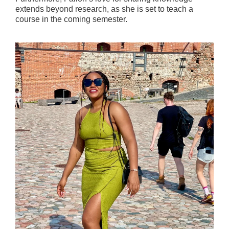
extends beyond research, as she is set to teach a
course in the coming semester.