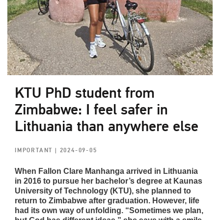
KTU PhD student from
Zimbabwe: I feel safer in
Lithuania than anywhere else
IMPORTANT
| 2024-09-05
When Fallon Clare Manhanga arrived in Lithuania
in 2016 to pursue her bachelor’s degree at Kaunas
University of Technology (KTU), she planned to
return to Zimbabwe after graduation. However, life
had its own way of unfolding. “Sometimes we plan,