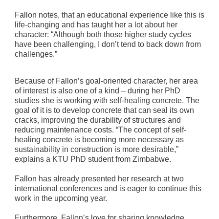
Fallon notes, that an educational experience like this is
life-changing and has taught her a lot about her
character: “Although both those higher study cycles
have been challenging, I don’t tend to back down from
challenges.”
Because of Fallon’s goal-oriented character, her area
of interest is also one of a kind – during her PhD
studies she is working with self-healing concrete. The
goal of it is to develop concrete that can seal its own
cracks, improving the durability of structures and
reducing maintenance costs. “The concept of self-
healing concrete is becoming more necessary as
sustainability in construction is more desirable,”
explains a KTU PhD student from Zimbabwe.
Fallon has already presented her research at two
international conferences and is eager to continue this
work in the upcoming year.
Furthermore, Fallon’s love for sharing knowledge