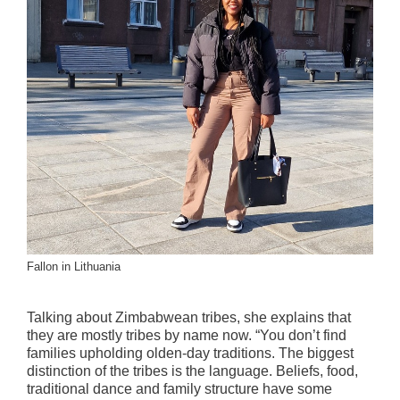
Fallon in Lithuania
Talking about Zimbabwean tribes, she explains that
they are mostly tribes by name now. “You don’t find
families upholding olden-day traditions. The biggest
distinction of the tribes is the language. Beliefs, food,
traditional dance and family structure have some