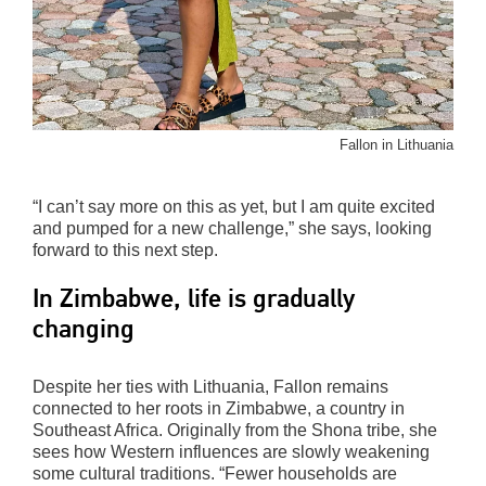
Fallon in Lithuania
“I can’t say more on this as yet, but I am quite excited
and pumped for a new challenge,” she says, looking
forward to this next step.
In Zimbabwe, life is gradually
changing
Despite her ties with Lithuania, Fallon remains
connected to her roots in Zimbabwe, a country in
Southeast Africa. Originally from the Shona tribe, she
sees how Western influences are slowly weakening
some cultural traditions. “Fewer households are