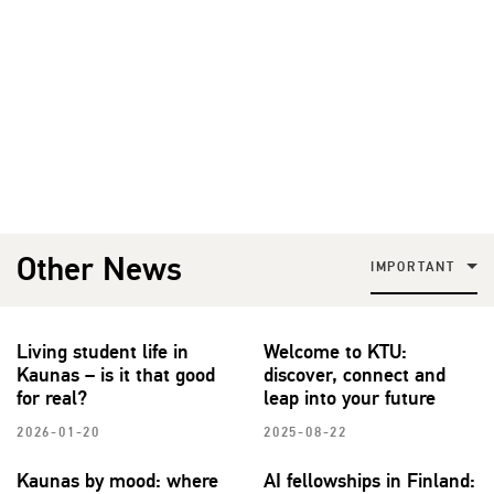
Other News
IMPORTANT
Living student life in
Welcome to KTU:
Kaunas – is it that good
discover, connect and
for real?
leap into your future
2026-01-20
2025-08-22
Kaunas by mood: where
AI fellowships in Finland: