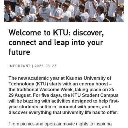
Welcome to KTU: discover,
connect and leap into your
future
IMPORTANT
| 2025-08-22
The new academic year at Kaunas University of
Technology (KTU) starts with an energy boost –
the traditional Welcome Week, taking place on 25–
29 August. For five days, the KTU Student Campus
will be buzzing with activities designed to help first-
year students settle in, connect with peers, and
discover everything that university life has to offer.
From picnics and open-air movie nights to inspiring