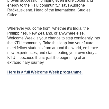
proven successful, bringing even more colour and
energy to the KTU community,” says Audronė
Račkauskienė, Head of the International Studies
Office.
Wherever you come from, whether it’s India, the
Philippines, New Zealand, or anywhere else,
Welcome Week is your chance to step confidently into
the KTU community. Take this leap into your future,
meet fellow students from around the world, embrace
new experiences, and start creating your own story at
KTU – because this is just the beginning of an
extraordinary journey.
Here is a full Welcome Week programme.