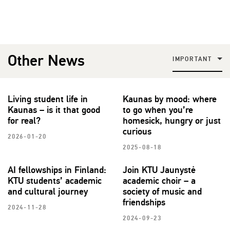
Other News
IMPORTANT
Living student life in
Kaunas by mood: where
Kaunas – is it that good
to go when you’re
for real?
homesick, hungry or just
curious
2026-01-20
2025-08-18
AI fellowships in Finland:
Join KTU Jaunystė
KTU students’ academic
academic choir – a
and cultural journey
society of music and
friendships
2024-11-28
2024-09-23