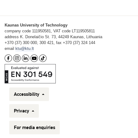
Kaunas University of Technology
company code 111950581, VAT code LT119505811
address K. Donelaičio St. 73, 44249 Kaunas, Lithuania
+370 (37) 300 000, 300 421, fax +370 (37) 324 144
email
ktu@ktu.lt
Accessibility
Privacy
For media enquiries