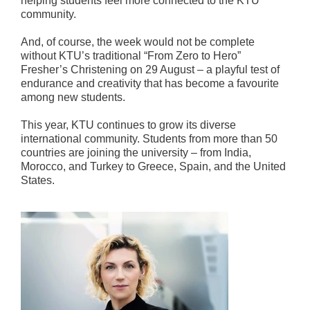
helping students feel more connected to the KTU
community.
And, of course, the week would not be complete
without KTU’s traditional “From Zero to Hero”
Fresher’s Christening on 29 August – a playful test of
endurance and creativity that has become a favourite
among new students.
This year, KTU continues to grow its diverse
international community. Students from more than 50
countries are joining the university – from India,
Morocco, and Turkey to Greece, Spain, and the United
States.