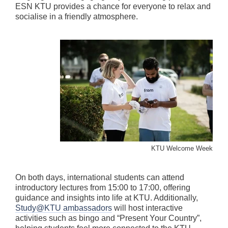
ESN KTU provides a chance for everyone to relax and
socialise in a friendly atmosphere.
KTU Welcome Week
On both days, international students can attend
introductory lectures from 15:00 to 17:00, offering
guidance and insights into life at KTU. Additionally,
Study@KTU ambassadors
will host interactive
activities such as bingo and “Present Your Country”,