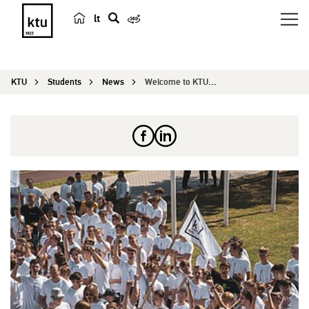
lt
s
e
a
KTU
Students
News
Welcome to KTU: discover, connect and leap into ...
r
c
h