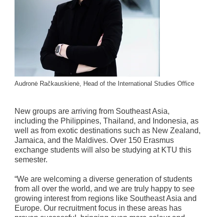
Audronė Račkauskienė, Head of the International Studies Office
New groups are arriving from Southeast Asia,
including the Philippines, Thailand, and Indonesia, as
well as from exotic destinations such as New Zealand,
Jamaica, and the Maldives. Over 150 Erasmus
exchange students will also be studying at KTU this
semester.
“We are welcoming a diverse generation of students
from all over the world, and we are truly happy to see
growing interest from regions like Southeast Asia and
Europe. Our recruitment focus in these areas has