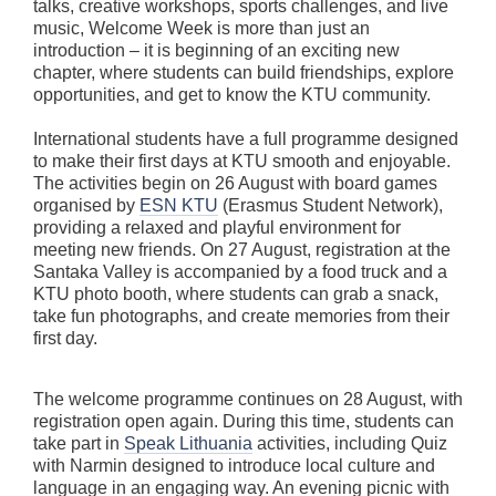
talks, creative workshops, sports challenges, and live
music, Welcome Week is more than just an
introduction – it is beginning of an exciting new
chapter, where students can build friendships, explore
opportunities, and get to know the KTU community.
International students have a full programme designed
to make their first days at KTU smooth and enjoyable.
The activities begin on 26 August with board games
organised by
ESN KTU
(Erasmus Student Network),
providing a relaxed and playful environment for
meeting new friends. On 27 August, registration at the
Santaka Valley is accompanied by a food truck and a
KTU photo booth, where students can grab a snack,
take fun photographs, and create memories from their
first day.
The welcome programme continues on 28 August, with
registration open again. During this time, students can
take part in
Speak Lithuania
activities, including Quiz
with Narmin designed to introduce local culture and
language in an engaging way. An evening picnic with