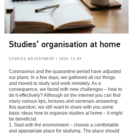
Studies’ organisation at home
STUDIES ADJUSTMENT
| 2020-12-09
Coronavirus and the quarantine period have adjusted
our plans. In a few days, we gathered all our things
and moved to study and work remotely. As a
consequence, we faced with new challenges – how to
do it effectively? Although on the internet you can find
many various tips, lectures and seminars answering
this question, we still want to share with you some
basic ideas how to organize studies at home – it might
be beneficial:
1. Start with the environment – choose a comfortable
and appropriate place for studying. The place should