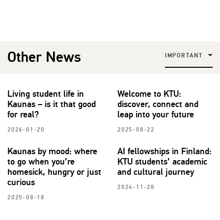
Other News
IMPORTANT
Living student life in
Welcome to KTU:
Kaunas – is it that good
discover, connect and
for real?
leap into your future
2026-01-20
2025-08-22
Kaunas by mood: where
AI fellowships in Finland:
to go when you’re
KTU students’ academic
homesick, hungry or just
and cultural journey
curious
2024-11-28
2025-08-18